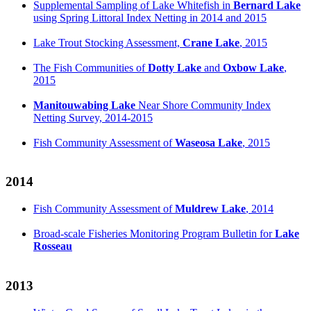
Supplemental Sampling of Lake Whitefish in
Bernard Lake
using Spring Littoral Index Netting in 2014 and 2015
Lake Trout Stocking Assessment,
Crane Lake
, 2015
The Fish Communities of
Dotty Lake
and
Oxbow Lake
,
2015
Manitouwabing Lake
Near Shore Community Index
Netting Survey, 2014-2015
Fish Community Assessment of
Waseosa Lake
, 2015
2014
Fish Community Assessment of
Muldrew Lake
, 2014
Broad-scale Fisheries Monitoring Program Bulletin for
Lake
Rosseau
2013