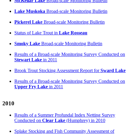
McKellar Lake
Broad-scale Monitoring Bulletin
Lake Muskoka
Broad-scale Monitoring Bulletin
Pickerel Lake
Broad-scale Monitoring Bulletin
Status of Lake Trout in
Lake Rosseau
Smoky Lake
Broad-scale Monitoring Bulletin
Results of a Broad-scale Monitoring Survey Conducted on
Stewart Lake
in 2011
Brook Trout Stocking Assessment Report for
Sward Lake
Results of a Broad-scale Monitoring Survey Conducted on
Upper Fry Lake
in 2011
2010
Results of a Summer Profundal Index Netting Survey
Conducted on
Clear Lake
(Humphrey) in 2010
Splake Stocking and Fish Community Assessment of