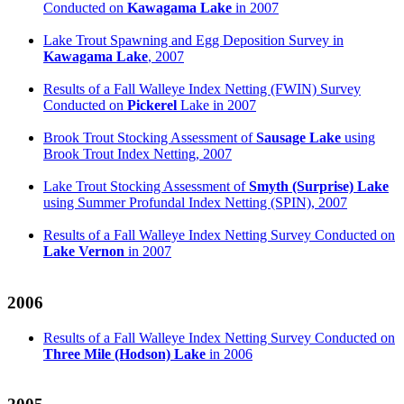
Conducted on
Kawagama Lake
in 2007
Lake Trout Spawning and Egg Deposition Survey in
Kawagama Lake
, 2007
Results of a Fall Walleye Index Netting (FWIN) Survey
Conducted on
Pickerel
Lake in 2007
Brook Trout Stocking Assessment of
Sausage Lake
using
Brook Trout Index Netting, 2007
Lake Trout Stocking Assessment of
Smyth (Surprise) Lake
using Summer Profundal Index Netting (SPIN), 2007
Results of a Fall Walleye Index Netting Survey Conducted on
Lake Vernon
in 2007
2006
Results of a Fall Walleye Index Netting Survey Conducted on
Three Mile (Hodson) Lake
in 2006