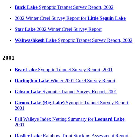
Buck Lake
Synoptic Trapnet Survey Report, 2002
2002 Winter Creel Survey Report for
Little Seguin Lake
Star Lake
2002 Winter Creel Survey Report
Wahwashkesh Lake
Synoptic Trapnet Survey Report, 2002
2001
Bear Lake
Synoptic Trapnet Survey Report, 2001
Darlington Lake
Winter 2001 Creel Survey Report
Gibson Lake
Synoptic Trapnet Survey Report, 2001
Giroux Lake
(Big Lake)
Synoptic Trapnet Survey Report,
2001
Fall Walleye Index Netting Summary for
Leonard Lake
,
2001
Oastler Lake
Rainbow Trout Stocking Assessment Report,