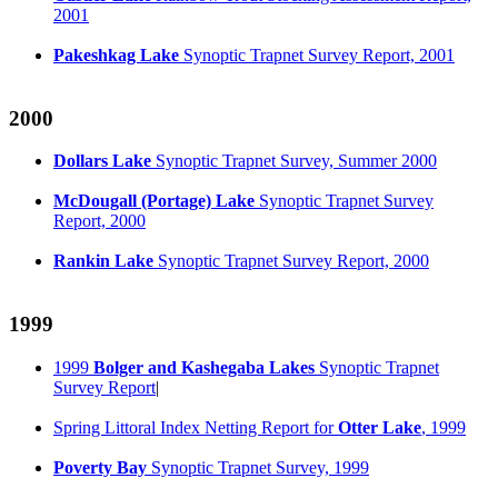
2001
Pakeshkag Lake
Synoptic Trapnet Survey Report, 2001
2000
Dollars Lake
Synoptic Trapnet Survey, Summer 2000
McDougall (Portage) Lake
Synoptic Trapnet Survey
Report, 2000
Rankin Lake
Synoptic Trapnet Survey Report, 2000
1999
1999
Bolger and Kashegaba Lakes
Synoptic Trapnet
Survey Report
|
Spring Littoral Index Netting Report for
Otter Lake
, 1999
Poverty Bay
Synoptic Trapnet Survey, 1999