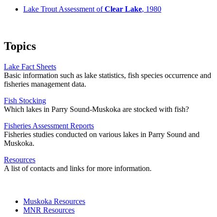
Lake Trout Assessment of
Clear Lake
, 1980
Topics
Lake Fact Sheets
Basic information such as lake statistics, fish species occurrence and
fisheries management data.
Fish Stocking
Which lakes in Parry Sound-Muskoka are stocked with fish?
Fisheries Assessment Reports
Fisheries studies conducted on various lakes in Parry Sound and
Muskoka.
Resources
A list of contacts and links for more information.
Muskoka Resources
MNR Resources