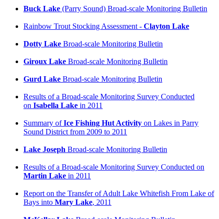
Buck Lake
(Parry Sound) Broad-scale Monitoring Bulletin
Rainbow Trout Stocking Assessment -
Clayton Lake
Dotty Lake
Broad-scale Monitoring Bulletin
Giroux Lake
Broad-scale Monitoring Bulletin
Gurd Lake
Broad-scale Monitoring Bulletin
Results of a Broad-scale Monitoring Survey Conducted
on
Isabella Lake
in 2011
Summary of
Ice Fishing Hut Activity
on Lakes in Parry
Sound District from 2009 to 2011
Lake Joseph
Broad-scale Monitoring Bulletin
Results of a Broad-scale Monitoring Survey Conducted on
Martin Lake
in 2011
Report on the Transfer of Adult Lake Whitefish From Lake of
Bays into
Mary Lake
, 2011