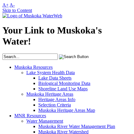
A+
A-
Skip to Content
Your Link to Muskoka's
Water!
Muskoka Resources
Lake System Health Data
Lake Data Sheets
Biological Monitoring Data
Shoreline Land Use Maps
Muskoka Heritage Areas
Heritage Areas Info
Selection Criteria
Muskoka Heritage Areas Map
MNR Resources
Water Management
Muskoka River Water Management Plan
Muskoka River Watershed