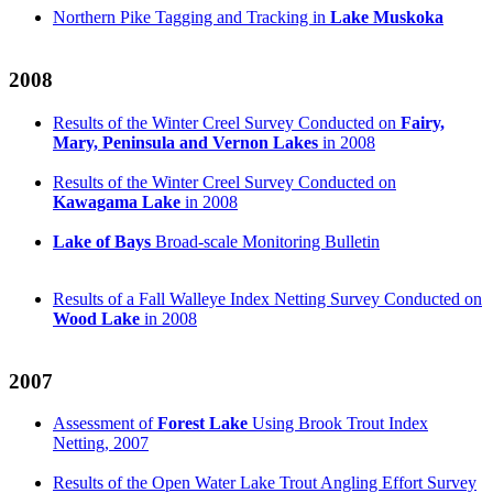
Northern Pike Tagging and Tracking in
Lake Muskoka
2008
Results of the Winter Creel Survey Conducted on
Fairy,
Mary, Peninsula and Vernon Lakes
in 2008
Results of the Winter Creel Survey Conducted on
Kawagama Lake
in 2008
Lake of Bays
Broad-scale Monitoring Bulletin
Results of a Fall Walleye Index Netting Survey Conducted on
Wood Lake
in 2008
2007
Assessment of
Forest Lake
Using Brook Trout Index
Netting, 2007
Results of the Open Water Lake Trout Angling Effort Survey