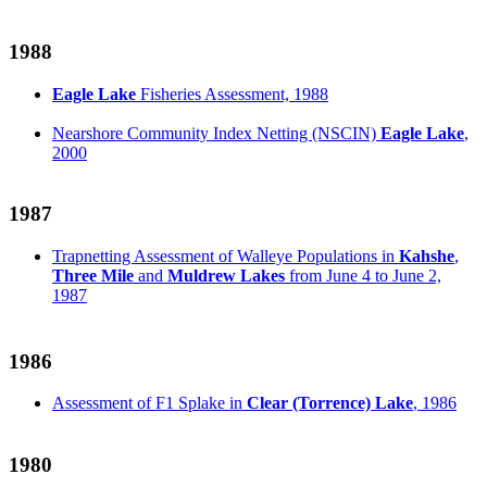
1988
Eagle Lake
Fisheries Assessment, 1988
Nearshore Community Index Netting (NSCIN)
Eagle Lake
,
2000
1987
Trapnetting Assessment of Walleye Populations in
Kahshe
,
Three Mile
and
Muldrew Lakes
from June 4 to June 2,
1987
1986
Assessment of F1 Splake in
Clear (Torrence) Lake
, 1986
1980