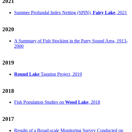
2021
Summer Profundal Index Netting (SPIN),
Fairy Lake
, 2021
2020
A Summary of Fish Stocking in the Parry Sound Area, 1913-
2000
2019
Round Lake
Tagging Project, 2019
2018
Fish Population Studies on
Wood Lake
, 2018
2017
Results of a Broad-scale Monitoring Survey Conducted on