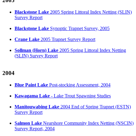
2005
Blackstone Lake
2005 Spring Littoral Index Netting (SLIN)
Survey Report
Blackstone Lake
Synoptic Trapnet Survey, 2005
Crane Lake
2005 Trapnet Survey Report
Sollman (Horn) Lake
2005 Spring Littoral Index Netting
(SLIN) Survey Report
2004
Blue Paint Lake
Post-stocking Assessment, 2004
Kawagama Lake
- Lake Trout Spawning Studies
Manitouwabing Lake
2004 End of Spring Trapnet (ESTN)
Survey Report
Salmon Lake
Nearshore Community Index Netting (NSCIN)
Survey Report, 2004