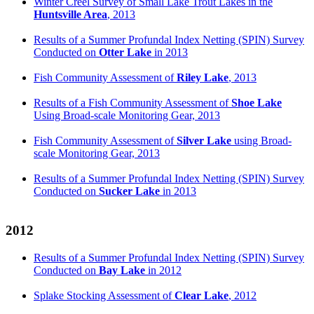
Winter Creel Survey of Small Lake Trout Lakes in the
Huntsville Area
, 2013
Results of a Summer Profundal Index Netting (SPIN) Survey
Conducted on
Otter Lake
in 2013
Fish Community Assessment of
Riley Lake
, 2013
Results of a Fish Community Assessment of
Shoe Lake
Using Broad-scale Monitoring Gear, 2013
Fish Community Assessment of
Silver Lake
using Broad-
scale Monitoring Gear, 2013
Results of a Summer Profundal Index Netting (SPIN) Survey
Conducted on
Sucker Lake
in 2013
2012
Results of a Summer Profundal Index Netting (SPIN) Survey
Conducted on
Bay Lake
in 2012
Splake Stocking Assessment of
Clear Lake
, 2012