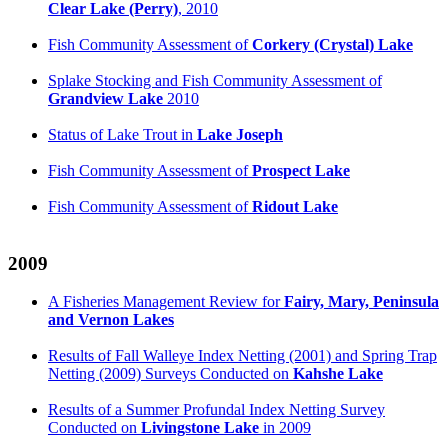
Clear Lake (Perry)
, 2010
Fish Community Assessment of
Corkery (Crystal) Lake
Splake Stocking and Fish Community Assessment of
Grandview Lake
2010
Status of Lake Trout in
Lake Joseph
Fish Community Assessment of
Prospect Lake
Fish Community Assessment of
Ridout Lake
2009
A Fisheries Management Review for
Fairy, Mary, Peninsula
and Vernon Lakes
Results of Fall Walleye Index Netting (2001) and Spring Trap
Netting (2009) Surveys Conducted on
Kahshe Lake
Results of a Summer Profundal Index Netting Survey
Conducted on
Livingstone Lake
in 2009