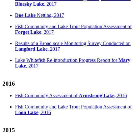
Bluesky Lake
, 2017
Doe Lake
Netting, 2017
Fish Community and Lake Trout Population Assessment of
Forget Lake
, 2017
Results of a Broad-scale Monitoring Survey Conducted on
Langford Lake
, 2017
Lake Whitefish Re-introduction Progress Report for
Mary
Lake
, 2017
2016
Fish Community Assessment of
Armstrong Lake,
2016
Fish Community and Lake Trout Population Assessment of
Loon Lake
, 2016
2015