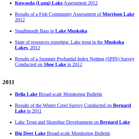
Kuwasda (Lung) Lake
Assessment 2012
Results of a Fish Community Assessment of
Morrison Lake
2012
Smallmouth Bass in
Lake Muskoka
State of resources reporting: Lake trout in the
Muskoka
Lakes
, 2012
Results of a Summer Profundal Index Netting (SPIN) Survey
Conducted on
Shoe Lake
in 2012
2011
Bella Lake
Broad-scale Monitoring Bulletin
Results of the Winter Creel Survey Conducted on
Bernard
Lake
in 2011
Lake Trout and Shoreline Development on
Bernard Lake
Big Deer Lake
Broad-scale Monitoring Bulletin