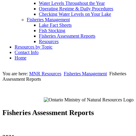
Water Levels Throughout the Year
Operating Regime & Daily Procedures
Checking Water Levels on Your Lake
Fisheries Management
Lake Fact Sheets
Fish Stocking
Fisheries Assessment Reports
Resources
Resources by Topic
Contact Info
Home
You are here:
MNR Resources
Fisheries Management
Fisheries
Assessment Reports
Fisheries Assessment Reports