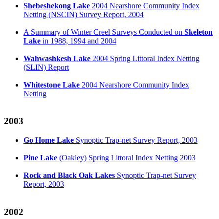
Shebeshekong Lake
2004 Nearshore Community Index
Netting (NSCIN) Survey Report, 2004
A Summary of Winter Creel Surveys Conducted on
Skeleton
Lake
in 1988, 1994 and 2004
Wahwashkesh Lake
2004 Spring Littoral Index Netting
(SLIN) Report
Whitestone Lake
2004 Nearshore Community Index
Netting
2003
Go Home Lake
Synoptic Trap-net Survey Report, 2003
Pine Lake
(Oakley) Spring Littoral Index Netting 2003
Rock and Black Oak Lakes
Synoptic Trap-net Survey
Report, 2003
2002