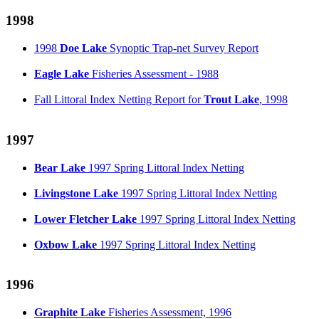
1998
1998
Doe Lake
Synoptic Trap-net Survey Report
Eagle Lake
Fisheries Assessment - 1988
Fall Littoral Index Netting Report for
Trout Lake
, 1998
1997
Bear Lake
1997 Spring Littoral Index Netting
Livingstone Lake
1997 Spring Littoral Index Netting
Lower Fletcher Lake
1997 Spring Littoral Index Netting
Oxbow Lake
1997 Spring Littoral Index Netting
1996
Graphite Lake
Fisheries Assessment, 1996