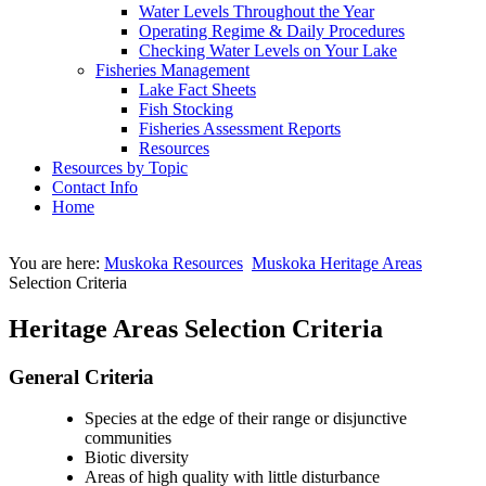
Water Levels Throughout the Year
Operating Regime & Daily Procedures
Checking Water Levels on Your Lake
Fisheries Management
Lake Fact Sheets
Fish Stocking
Fisheries Assessment Reports
Resources
Resources by Topic
Contact Info
Home
You are here:
Muskoka Resources
Muskoka Heritage Areas
Selection Criteria
Heritage Areas Selection Criteria
General Criteria
Species at the edge of their range or disjunctive
communities
Biotic diversity
Areas of high quality with little disturbance