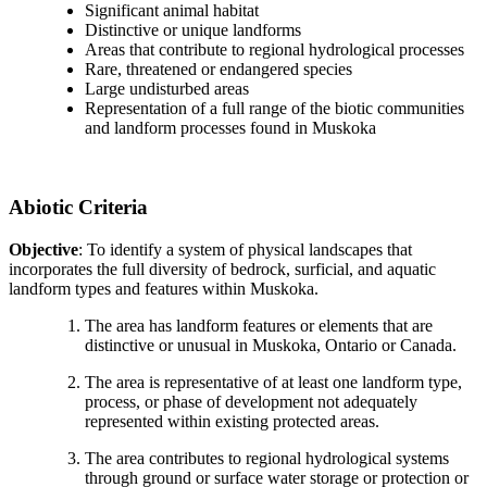
Significant animal habitat
Distinctive or unique landforms
Areas that contribute to regional hydrological processes
Rare, threatened or endangered species
Large undisturbed areas
Representation of a full range of the biotic communities
and landform processes found in Muskoka
Abiotic Criteria
Objective
: To identify a system of physical landscapes that
incorporates the full diversity of bedrock, surficial, and aquatic
landform types and features within Muskoka.
The area has landform features or elements that are
distinctive or unusual in Muskoka, Ontario or Canada.
The area is representative of at least one landform type,
process, or phase of development not adequately
represented within existing protected areas.
The area contributes to regional hydrological systems
through ground or surface water storage or protection or