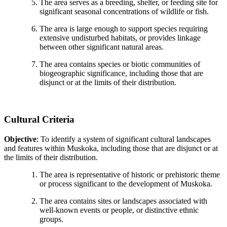
The area serves as a breeding, shelter, or feeding site for
significant seasonal concentrations of wildlife or fish.
The area is large enough to support species requiring
extensive undisturbed habitats, or provides linkage
between other significant natural areas.
The area contains species or biotic communities of
biogeographic significance, including those that are
disjunct or at the limits of their distribution.
Cultural Criteria
Objective
: To identify a system of significant cultural landscapes
and features within Muskoka, including those that are disjunct or at
the limits of their distribution.
The area is representative of historic or prehistoric theme
or process significant to the development of Muskoka.
The area contains sites or landscapes associated with
well-known events or people, or distinctive ethnic
groups.