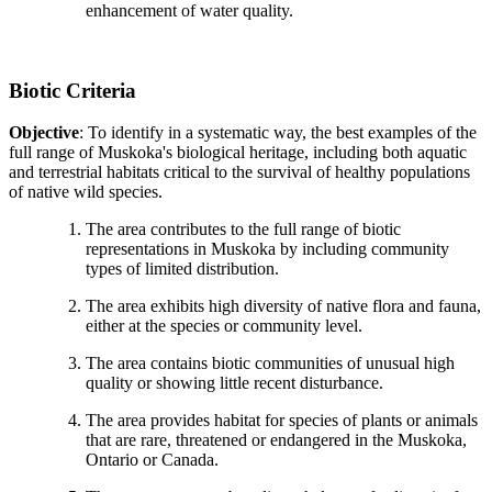
enhancement of water quality.
Biotic Criteria
Objective
: To identify in a systematic way, the best examples of the
full range of Muskoka's biological heritage, including both aquatic
and terrestrial habitats critical to the survival of healthy populations
of native wild species.
The area contributes to the full range of biotic
representations in Muskoka by including community
types of limited distribution.
The area exhibits high diversity of native flora and fauna,
either at the species or community level.
The area contains biotic communities of unusual high
quality or showing little recent disturbance.
The area provides habitat for species of plants or animals
that are rare, threatened or endangered in the Muskoka,
Ontario or Canada.