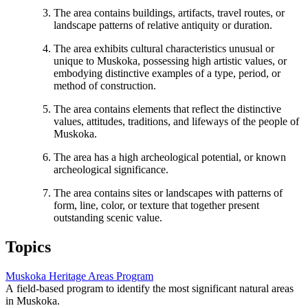
The area contains buildings, artifacts, travel routes, or
landscape patterns of relative antiquity or duration.
The area exhibits cultural characteristics unusual or
unique to Muskoka, possessing high artistic values, or
embodying distinctive examples of a type, period, or
method of construction.
The area contains elements that reflect the distinctive
values, attitudes, traditions, and lifeways of the people of
Muskoka.
The area has a high archeological potential, or known
archeological significance.
The area contains sites or landscapes with patterns of
form, line, color, or texture that together present
outstanding scenic value.
Topics
Muskoka Heritage Areas Program
A field-based program to identify the most significant natural areas
in Muskoka.