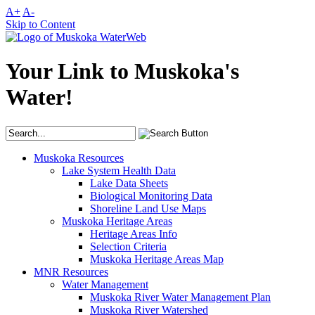
A+
A-
Skip to Content
Your Link to Muskoka's
Water!
Muskoka Resources
Lake System Health Data
Lake Data Sheets
Biological Monitoring Data
Shoreline Land Use Maps
Muskoka Heritage Areas
Heritage Areas Info
Selection Criteria
Muskoka Heritage Areas Map
MNR Resources
Water Management
Muskoka River Water Management Plan
Muskoka River Watershed