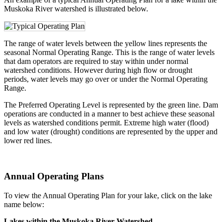
Muskoka River watershed is illustrated below.
The range of water levels between the yellow lines represents the
seasonal Normal Operating Range. This is the range of water levels
that dam operators are required to stay within under normal
watershed conditions. However during high flow or drought
periods, water levels may go over or under the Normal Operating
Range.
The Preferred Operating Level is represented by the green line. Dam
operations are conducted in a manner to best achieve these seasonal
levels as watershed conditions permit. Extreme high water (flood)
and low water (drought) conditions are represented by the upper and
lower red lines.
Annual Operating Plans
To view the Annual Operating Plan for your lake, click on the lake
name below:
Lakes within the Muskoka River Watershed