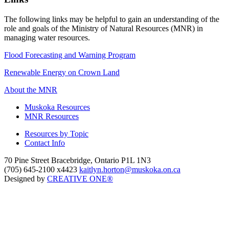
The following links may be helpful to gain an understanding of the
role and goals of the Ministry of Natural Resources (MNR) in
managing water resources.
Flood Forecasting and Warning Program
Renewable Energy on Crown Land
About the MNR
Muskoka Resources
MNR Resources
Resources by Topic
Contact Info
70 Pine Street Bracebridge, Ontario P1L 1N3
(705) 645-2100 x4423
kaitlyn.horton@muskoka.on.ca
Designed by
CREATIVE ONE®