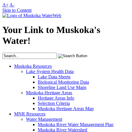
A+
A-
Skip to Content
Your Link to Muskoka's
Water!
Muskoka Resources
Lake System Health Data
Lake Data Sheets
Biological Monitoring Data
Shoreline Land Use Maps
Muskoka Heritage Areas
Heritage Areas Info
Selection Criteria
Muskoka Heritage Areas Map
MNR Resources
Water Management
Muskoka River Water Management Plan
Muskoka River Watershed