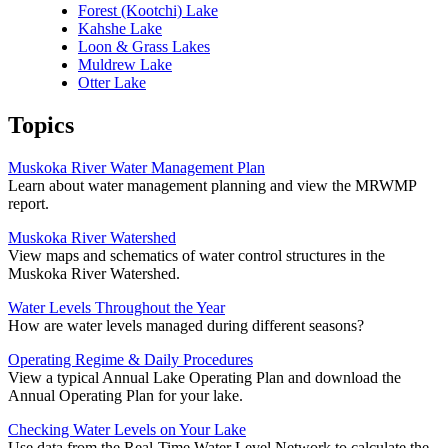
Forest (Kootchi) Lake
Kahshe Lake
Loon & Grass Lakes
Muldrew Lake
Otter Lake
Topics
Muskoka River Water Management Plan
Learn about water management planning and view the MRWMP
report.
Muskoka River Watershed
View maps and schematics of water control structures in the
Muskoka River Watershed.
Water Levels Throughout the Year
How are water levels managed during different seasons?
Operating Regime & Daily Procedures
View a typical Annual Lake Operating Plan and download the
Annual Operating Plan for your lake.
Checking Water Levels on Your Lake
Use data from the Real-Time Water Level Network to calculate the