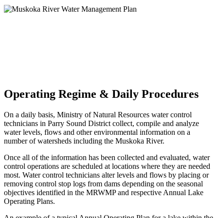
Operating Regime & Daily Procedures
On a daily basis, Ministry of Natural Resources water control
technicians in Parry Sound District collect, compile and analyze
water levels, flows and other environmental information on a
number of watersheds including the Muskoka River.
Once all of the information has been collected and evaluated, water
control operations are scheduled at locations where they are needed
most. Water control technicians alter levels and flows by placing or
removing control stop logs from dams depending on the seasonal
objectives identified in the MRWMP and respective Annual Lake
Operating Plans.
An example of a typical Annual Operating Plan for a lake within the