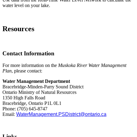
water level on your lake.
Resources
Contact Information
For more information on the
Muskoka River Water Management
Plan
, please contact:
Water Management Department
Bracebridge-Minden-Parry Sound District
Ontario Ministry of Natural Resources
1350 High Falls Road
Bracebridge, Ontario P1L 0L1
Phone: (705) 645-8747
Email:
WaterManagement.PSDistrict@ontario.ca
Links