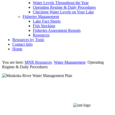
Water Levels Throughout the Year
Operating Regime & Daily Procedures
Checking Water Levels on Your Lake
Fisheries Management
Lake Fact Sheets
Fish Stocking
Fisheries Assessment Reports
Resources
Resources by Topic
Contact Info
Home
You are here:
MNR Resources
Water Management
Operating
Regime & Daily Procedures