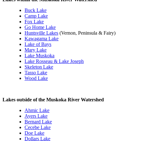
Buck Lake
Camp Lake
Fox Lake
Go Home Lake
Huntsville Lakes
(Vernon, Peninsula & Fairy)
Kawagama Lake
Lake of Bays
Mary Lake
Lake Muskoka
Lake Rosseau & Lake Joseph
Skeleton Lake
Tasso Lake
Wood Lake
Lakes outside of the Muskoka River Watershed
Ahmic Lake
Ayers Lake
Bernard Lake
Cecebe Lake
Doe Lake
Dollars Lake