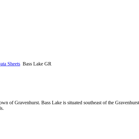
ata Sheets
Bass Lake GR
Town of Gravenhurst. Bass Lake is situated southeast of the Gravenhurs
s.