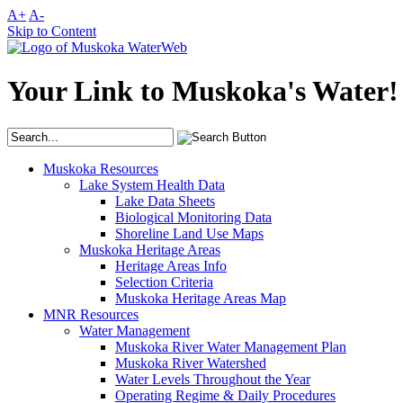
A+
A-
Skip to Content
Your Link to Muskoka's Water!
Muskoka Resources
Lake System Health Data
Lake Data Sheets
Biological Monitoring Data
Shoreline Land Use Maps
Muskoka Heritage Areas
Heritage Areas Info
Selection Criteria
Muskoka Heritage Areas Map
MNR Resources
Water Management
Muskoka River Water Management Plan
Muskoka River Watershed
Water Levels Throughout the Year
Operating Regime & Daily Procedures