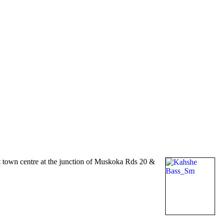
t town centre at the junction of Muskoka Rds 20 &