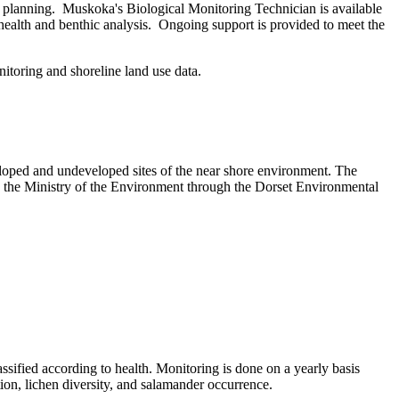
e planning. Muskoka's Biological Monitoring Technician is available
 health and benthic analysis. Ongoing support is provided to meet the
itoring and shoreline land use data.
veloped and undeveloped sites of the near shore environment. The
 the Ministry of the Environment through the Dorset Environmental
lassified according to health. Monitoring is done on a yearly basis
tion, lichen diversity, and salamander occurrence.