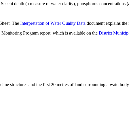
ecchi depth (a measure of water clarity), phosphorus concentrations (
 Sheet. The
Interpretation of Water Quality Data
document explains the i
 Monitoring Program report, which is available on the
District Municip
eline structures and the first 20 metres of land surrounding a waterbody
.