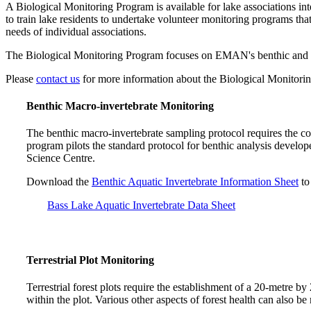
A Biological Monitoring Program is available for lake associations i
to train lake residents to undertake volunteer monitoring programs tha
needs of individual associations.
The Biological Monitoring Program focuses on EMAN's benthic and terr
Please
contact us
for more information about the Biological Monitori
Benthic Macro-invertebrate Monitoring
The benthic macro-invertebrate sampling protocol requires the co
program pilots the standard protocol for benthic analysis deve
Science Centre.
Download the
Benthic Aquatic Invertebrate Information Sheet
to
Bass Lake Aquatic Invertebrate Data Sheet
Terrestrial Plot Monitoring
Terrestrial forest plots require the establishment of a 20-metre by
within the plot. Various other aspects of forest health can also b