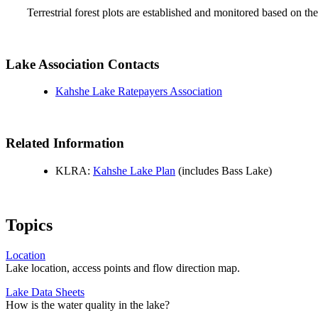
Terrestrial forest plots are established and monitored based on
Lake Association Contacts
Kahshe Lake Ratepayers Association
Related Information
KLRA:
Kahshe Lake Plan
(includes Bass Lake)
Topics
Location
Lake location, access points and flow direction map.
Lake Data Sheets
How is the water quality in the lake?