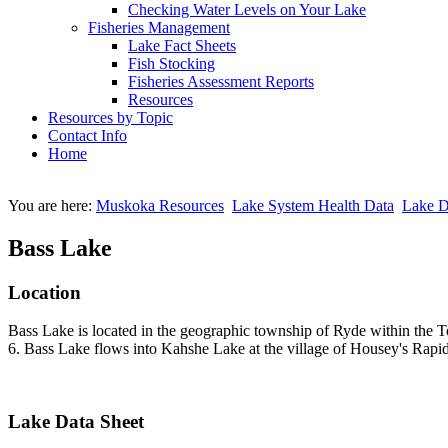
Checking Water Levels on Your Lake
Fisheries Management
Lake Fact Sheets
Fish Stocking
Fisheries Assessment Reports
Resources
Resources by Topic
Contact Info
Home
You are here:
Muskoka Resources
Lake System Health Data
Lake D
Bass Lake
Location
Bass Lake is located in the geographic township of Ryde within the 
6. Bass Lake flows into Kahshe Lake at the village of Housey's Rapid
Lake Data Sheet