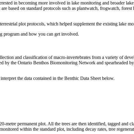
nterested in becoming more involved in lake monitoring and broader lak
t are based on standard protocols such as plantwatch, frogwatch, forest
estrial plot protocols, which helped supplement the existing lake mon
ng program and how you can get involved.
llection and classification of macro-invertebrates from a variety of de
loped by the Ontario Benthos Biomonitoring Network and spearheaded by
 interpret the data contained in the Benthic Data Sheet below.
 20-metre permanent plot. All the trees are then identified, tagged and c
e monitored within the standard plot, including decay rates, tree regenera