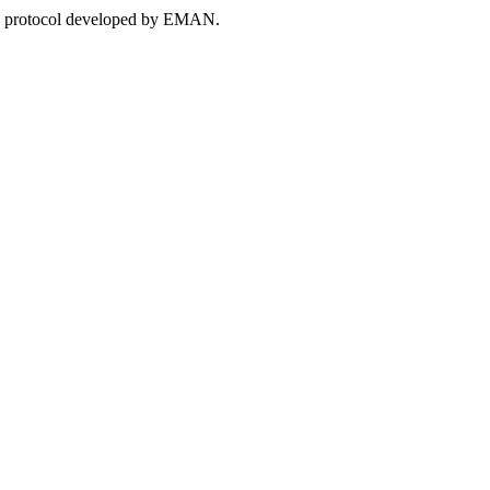
 the protocol developed by EMAN.