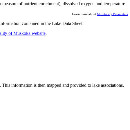
a measure of nutrient enrichment), dissolved oxygen and temperature.
Learn more about
Monitoring Parameters
nformation contained in the Lake Data Sheet.
ality of Muskoka website
.
. This information is then mapped and provided to lake associations,