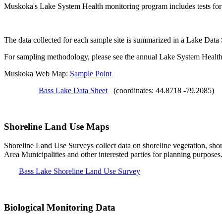
Muskoka's Lake System Health monitoring program includes tests for S
The data collected for each sample site is summarized in a Lake Data
For sampling methodology, please see the annual Lake System Health
Muskoka Web Map:
Sample Point
Bass Lake Data Sheet
(coordinates: 44.8718 -79.2085)
Shoreline Land Use Maps
Shoreline Land Use Surveys collect data on shoreline vegetation, shor
Area Municipalities and other interested parties for planning purposes
Bass Lake Shoreline Land Use Survey
Biological Monitoring Data