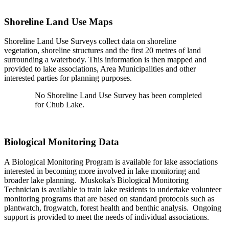
Shoreline Land Use Maps
Shoreline Land Use Surveys collect data on shoreline
vegetation, shoreline structures and the first 20 metres of land
surrounding a waterbody. This information is then mapped and
provided to lake associations, Area Municipalities and other
interested parties for planning purposes.
No Shoreline Land Use Survey has been completed
for Chub Lake.
Biological Monitoring Data
A Biological Monitoring Program is available for lake associations
interested in becoming more involved in lake monitoring and
broader lake planning. Muskoka's Biological Monitoring
Technician is available to train lake residents to undertake volunteer
monitoring programs that are based on standard protocols such as
plantwatch, frogwatch, forest health and benthic analysis. Ongoing
support is provided to meet the needs of individual associations.