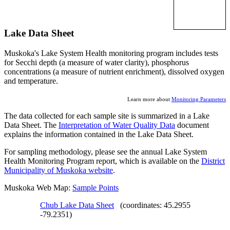
Lake Data Sheet
Muskoka's Lake System Health monitoring program includes tests
for Secchi depth (a measure of water clarity), phosphorus
concentrations (a measure of nutrient enrichment), dissolved oxygen
and temperature.
Learn more about
Monitoring Parameters
The data collected for each sample site is summarized in a Lake
Data Sheet. The
Interpretation of Water Quality Data
document
explains the information contained in the Lake Data Sheet.
For sampling methodology, please see the annual Lake System
Health Monitoring Program report, which is available on the
District
Municipality of Muskoka website
.
Muskoka Web Map:
Sample Points
Chub Lake Data Sheet
(coordinates: 45.2955
-79.2351)