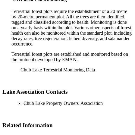
Terrestrial forest plots require the establishment of a 20-metre
by 20-metre permanent plot. All the trees are then identified,
tagged and classified according to health. Monitoring is done
on a yearly basis within the plot. Various other aspects of forest
health can also be monitored within the standard plot, including
decay rates, tree regeneration, lichen diversity, and salamander
occurrence.
Terrestrial forest plots are established and monitored based on
the protocol developed by EMAN.
Chub Lake Terrestrial Monitoring Data
Lake Association Contacts
Chub Lake Property Owners' Association
Related Information