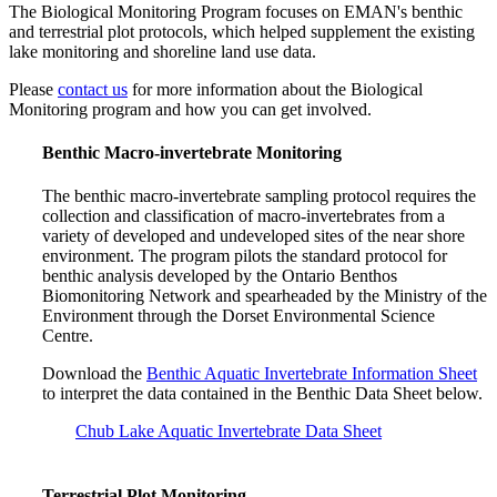
The Biological Monitoring Program focuses on EMAN's benthic
and terrestrial plot protocols, which helped supplement the existing
lake monitoring and shoreline land use data.
Please
contact us
for more information about the Biological
Monitoring program and how you can get involved.
Benthic Macro-invertebrate Monitoring
The benthic macro-invertebrate sampling protocol requires the
collection and classification of macro-invertebrates from a
variety of developed and undeveloped sites of the near shore
environment. The program pilots the standard protocol for
benthic analysis developed by the Ontario Benthos
Biomonitoring Network and spearheaded by the Ministry of the
Environment through the Dorset Environmental Science
Centre.
Download the
Benthic Aquatic Invertebrate Information Sheet
to interpret the data contained in the Benthic Data Sheet below.
Chub Lake Aquatic Invertebrate Data Sheet
Terrestrial Plot Monitoring