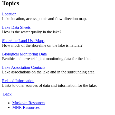
Topics
Location
Lake location, access points and flow direction map.
Lake Data Sheets
How is the water quality in the lake?
Shoreline Land Use Maps
How much of the shoreline on the lake is natural?
Biological Monitoring Data
Benthic and terrestrial plot monitoring data for the lake.
Lake Association Contacts
Lake associations on the lake and in the surrounding area.
Related Information
Links to other sources of data and information for the lake.
Back
Muskoka Resources
MNR Resources