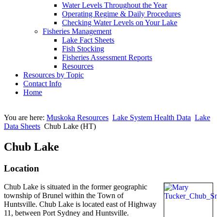
Water Levels Throughout the Year
Operating Regime & Daily Procedures
Checking Water Levels on Your Lake
Fisheries Management
Lake Fact Sheets
Fish Stocking
Fisheries Assessment Reports
Resources
Resources by Topic
Contact Info
Home
You are here:
Muskoka Resources
Lake System Health Data
Lake
Data Sheets
Chub Lake (HT)
Chub Lake
Location
Chub Lake is situated in the former geographic
township of Brunel within the Town of
Huntsville. Chub Lake is located east of Highway
11, between Port Sydney and Huntsville.