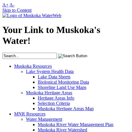
A+
A-
Skip to Content
Your Link to Muskoka's
Water!
Muskoka Resources
Lake System Health Data
Lake Data Sheets
Biological Monitoring Data
Shoreline Land Use Maps
Muskoka Heritage Areas
Heritage Areas Info
Selection Criteria
Muskoka Heritage Areas Map
MNR Resources
Water Management
Muskoka River Water Management Plan
Muskoka River Watershed