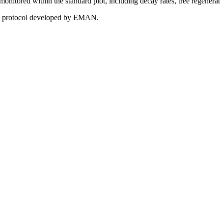
e monitored within the standard plot, including decay rates, tree regenera
 the protocol developed by EMAN.