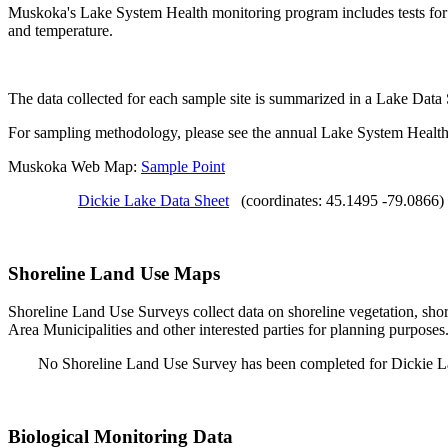
Muskoka's Lake System Health monitoring program includes tests for S
and temperature.
The data collected for each sample site is summarized in a Lake Data
For sampling methodology, please see the annual Lake System Health
Muskoka Web Map:
Sample Point
Dickie Lake Data Sheet
(coordinates: 45.1495 -79.0866)
Shoreline Land Use Maps
Shoreline Land Use Surveys collect data on shoreline vegetation, shor
Area Municipalities and other interested parties for planning purposes
No Shoreline Land Use Survey has been completed for Dickie L
Biological Monitoring Data