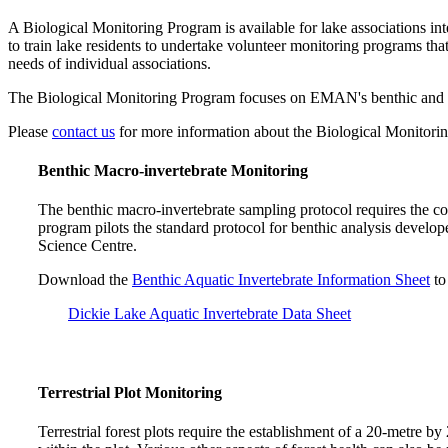
A Biological Monitoring Program is available for lake associations i
to train lake residents to undertake volunteer monitoring programs tha
needs of individual associations.
The Biological Monitoring Program focuses on EMAN's benthic and terr
Please
contact us
for more information about the Biological Monitori
Benthic Macro-invertebrate Monitoring
The benthic macro-invertebrate sampling protocol requires the co
program pilots the standard protocol for benthic analysis deve
Science Centre.
Download the
Benthic Aquatic Invertebrate Information Sheet
to
Dickie Lake Aquatic Invertebrate Data Sheet
Terrestrial Plot Monitoring
Terrestrial forest plots require the establishment of a 20-metre by