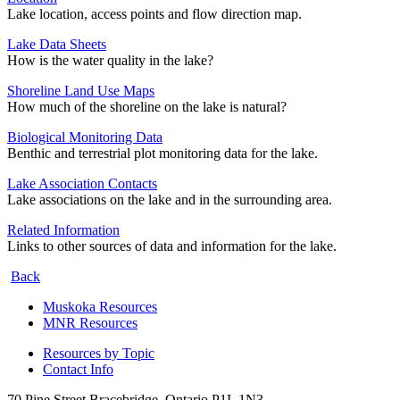
Lake location, access points and flow direction map.
Lake Data Sheets
How is the water quality in the lake?
Shoreline Land Use Maps
How much of the shoreline on the lake is natural?
Biological Monitoring Data
Benthic and terrestrial plot monitoring data for the lake.
Lake Association Contacts
Lake associations on the lake and in the surrounding area.
Related Information
Links to other sources of data and information for the lake.
Back
Muskoka Resources
MNR Resources
Resources by Topic
Contact Info
70 Pine Street Bracebridge, Ontario P1L 1N3