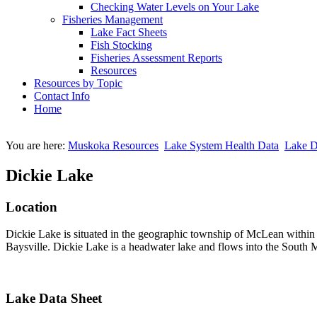
Checking Water Levels on Your Lake
Fisheries Management
Lake Fact Sheets
Fish Stocking
Fisheries Assessment Reports
Resources
Resources by Topic
Contact Info
Home
You are here:
Muskoka Resources
Lake System Health Data
Lake D
Dickie Lake
Location
Dickie Lake is situated in the geographic township of McLean within
Baysville. Dickie Lake is a headwater lake and flows into the South M
Lake Data Sheet