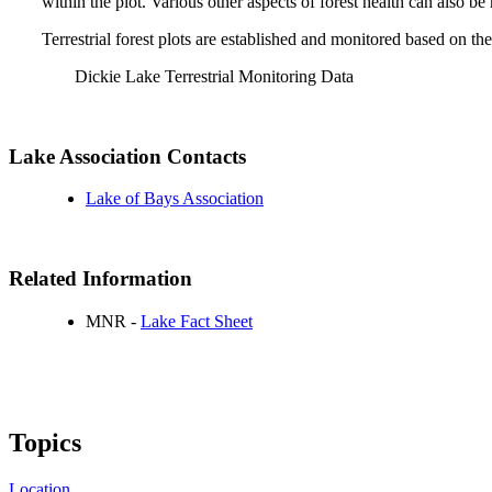
within the plot. Various other aspects of forest health can also b
Terrestrial forest plots are established and monitored based on
Dickie Lake Terrestrial Monitoring Data
Lake Association Contacts
Lake of Bays Association
Related Information
MNR -
Lake Fact Sheet
Topics
Location