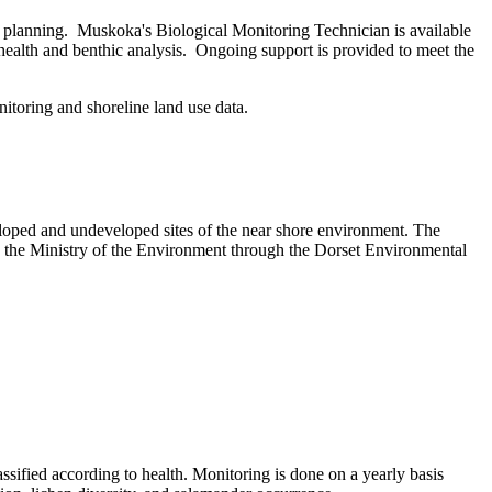
e planning. Muskoka's Biological Monitoring Technician is available
 health and benthic analysis. Ongoing support is provided to meet the
itoring and shoreline land use data.
veloped and undeveloped sites of the near shore environment. The
 the Ministry of the Environment through the Dorset Environmental
lassified according to health. Monitoring is done on a yearly basis