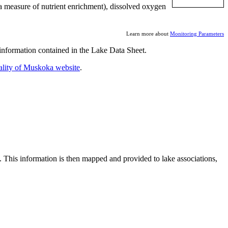
a measure of nutrient enrichment), dissolved oxygen
Learn more about
Monitoring Parameters
nformation contained in the Lake Data Sheet.
ality of Muskoka website
.
. This information is then mapped and provided to lake associations,