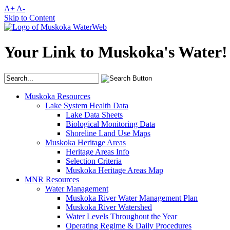
A+
A-
Skip to Content
Your Link to Muskoka's Water!
Muskoka Resources
Lake System Health Data
Lake Data Sheets
Biological Monitoring Data
Shoreline Land Use Maps
Muskoka Heritage Areas
Heritage Areas Info
Selection Criteria
Muskoka Heritage Areas Map
MNR Resources
Water Management
Muskoka River Water Management Plan
Muskoka River Watershed
Water Levels Throughout the Year
Operating Regime & Daily Procedures