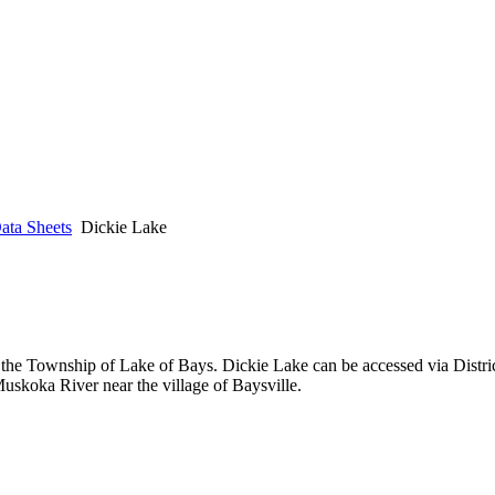
ata Sheets
Dickie Lake
 the Township of Lake of Bays. Dickie Lake can be accessed via Distric
uskoka River near the village of Baysville.