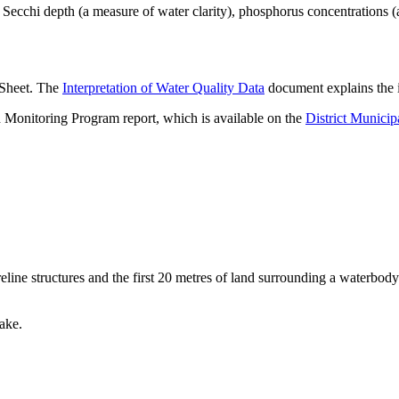
ecchi depth (a measure of water clarity), phosphorus concentrations (
 Sheet. The
Interpretation of Water Quality Data
document explains the i
 Monitoring Program report, which is available on the
District Municip
eline structures and the first 20 metres of land surrounding a waterbody
.
ake.