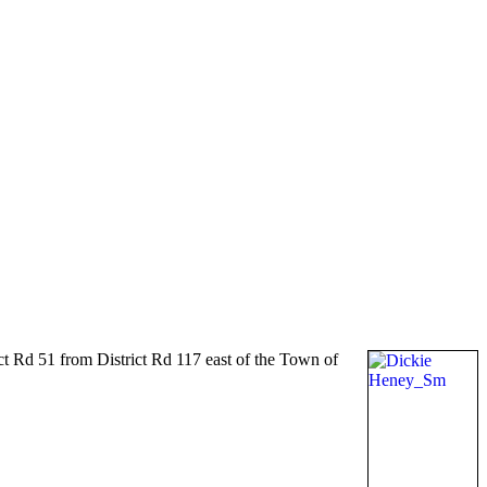
t Rd 51 from District Rd 117 east of the Town of