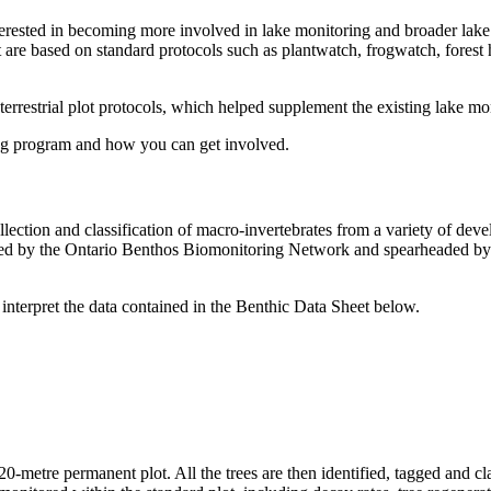
nterested in becoming more involved in lake monitoring and broader lak
t are based on standard protocols such as plantwatch, frogwatch, forest
estrial plot protocols, which helped supplement the existing lake mon
ng program and how you can get involved.
llection and classification of macro-invertebrates from a variety of de
loped by the Ontario Benthos Biomonitoring Network and spearheaded by
 interpret the data contained in the Benthic Data Sheet below.
 20-metre permanent plot. All the trees are then identified, tagged and c