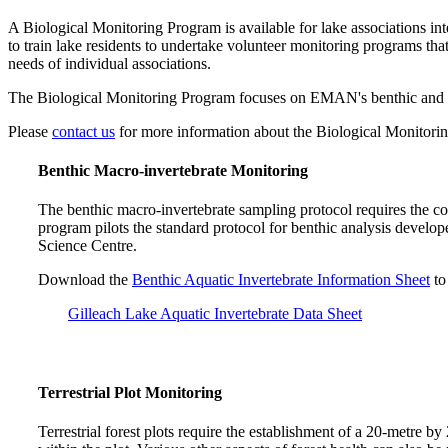
A Biological Monitoring Program is available for lake associations i
to train lake residents to undertake volunteer monitoring programs tha
needs of individual associations.
The Biological Monitoring Program focuses on EMAN's benthic and terr
Please
contact us
for more information about the Biological Monitori
Benthic Macro-invertebrate Monitoring
The benthic macro-invertebrate sampling protocol requires the co
program pilots the standard protocol for benthic analysis deve
Science Centre.
Download the
Benthic Aquatic Invertebrate Information Sheet
to
Gilleach Lake Aquatic Invertebrate Data Sheet
Terrestrial Plot Monitoring
Terrestrial forest plots require the establishment of a 20-metre by