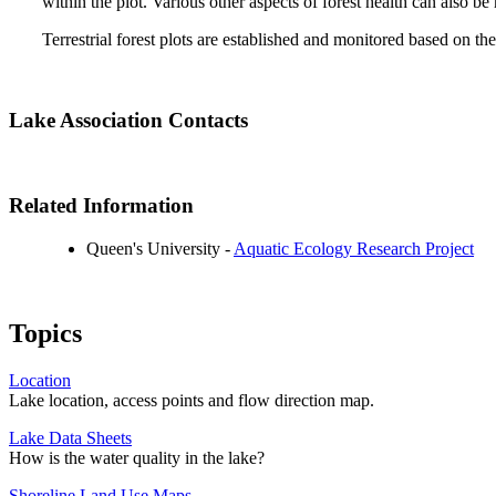
within the plot. Various other aspects of forest health can also b
Terrestrial forest plots are established and monitored based on
Lake Association Contacts
Related Information
Queen's University -
Aquatic Ecology Research Project
Topics
Location
Lake location, access points and flow direction map.
Lake Data Sheets
How is the water quality in the lake?
Shoreline Land Use Maps