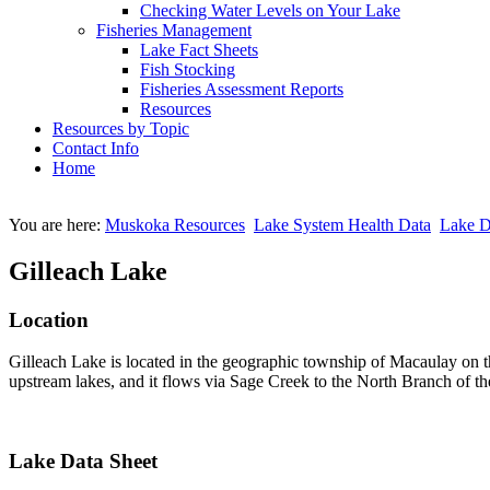
Checking Water Levels on Your Lake
Fisheries Management
Lake Fact Sheets
Fish Stocking
Fisheries Assessment Reports
Resources
Resources by Topic
Contact Info
Home
You are here:
Muskoka Resources
Lake System Health Data
Lake D
Gilleach Lake
Location
Gilleach Lake is located in the geographic township of Macaulay on t
upstream lakes, and it flows via Sage Creek to the North Branch of t
Lake Data Sheet