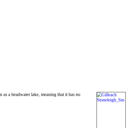
 as a headwater lake, meaning that it has no