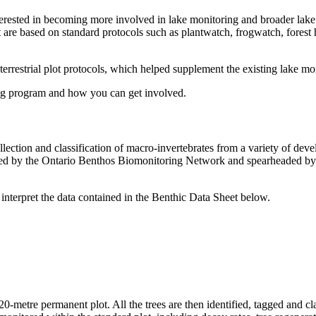
nterested in becoming more involved in lake monitoring and broader lak
t are based on standard protocols such as plantwatch, frogwatch, forest
estrial plot protocols, which helped supplement the existing lake mon
ng program and how you can get involved.
llection and classification of macro-invertebrates from a variety of de
loped by the Ontario Benthos Biomonitoring Network and spearheaded by
 interpret the data contained in the Benthic Data Sheet below.
 20-metre permanent plot. All the trees are then identified, tagged and c