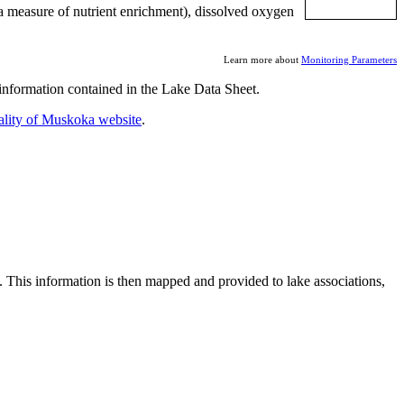
a measure of nutrient enrichment), dissolved oxygen
Learn more about
Monitoring Parameters
nformation contained in the Lake Data Sheet.
ality of Muskoka website
.
. This information is then mapped and provided to lake associations,