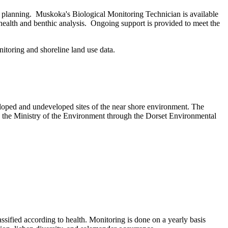
e planning. Muskoka's Biological Monitoring Technician is available
 health and benthic analysis. Ongoing support is provided to meet the
itoring and shoreline land use data.
veloped and undeveloped sites of the near shore environment. The
 the Ministry of the Environment through the Dorset Environmental
lassified according to health. Monitoring is done on a yearly basis