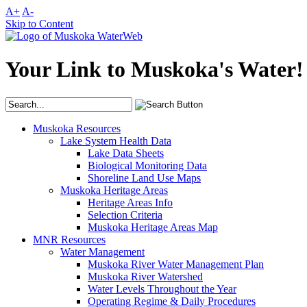
A+
A-
Skip to Content
Your Link to Muskoka's Water!
Muskoka Resources
Lake System Health Data
Lake Data Sheets
Biological Monitoring Data
Shoreline Land Use Maps
Muskoka Heritage Areas
Heritage Areas Info
Selection Criteria
Muskoka Heritage Areas Map
MNR Resources
Water Management
Muskoka River Water Management Plan
Muskoka River Watershed
Water Levels Throughout the Year
Operating Regime & Daily Procedures