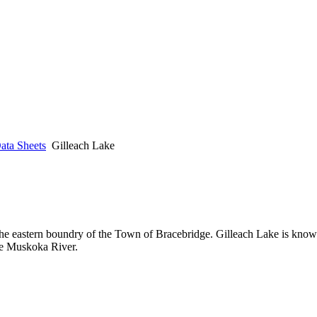
ata Sheets
Gilleach Lake
he eastern boundry of the Town of Bracebridge. Gilleach Lake is known
he Muskoka River.