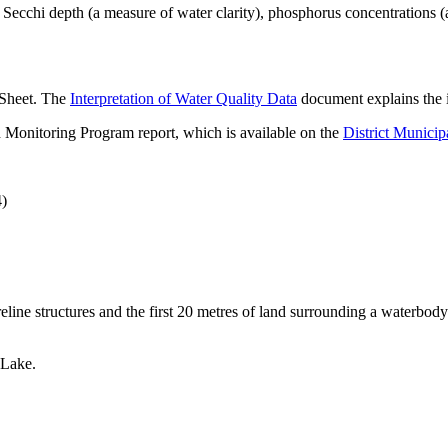
ecchi depth (a measure of water clarity), phosphorus concentrations (
 Sheet. The
Interpretation of Water Quality Data
document explains the i
 Monitoring Program report, which is available on the
District Municip
4)
eline structures and the first 20 metres of land surrounding a waterbody
.
 Lake.