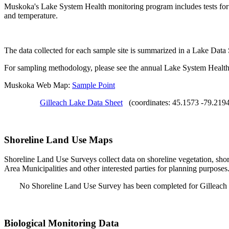
Muskoka's Lake System Health monitoring program includes tests for S
and temperature.
The data collected for each sample site is summarized in a Lake Data
For sampling methodology, please see the annual Lake System Health
Muskoka Web Map:
Sample Point
Gilleach Lake Data Sheet
(coordinates: 45.1573 -79.219
Shoreline Land Use Maps
Shoreline Land Use Surveys collect data on shoreline vegetation, shor
Area Municipalities and other interested parties for planning purposes
No Shoreline Land Use Survey has been completed for Gilleach
Biological Monitoring Data