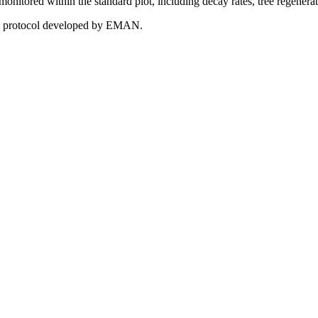
e monitored within the standard plot, including decay rates, tree regenera
 the protocol developed by EMAN.