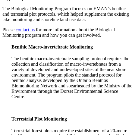
The Biological Monitoring Program focuses on EMAN's benthic
and terrestrial plot protocols, which helped supplement the existing
lake monitoring and shoreline land use data.
Please
contact us
for more information about the Biological
Monitoring program and how you can get involved.
Benthic Macro-invertebrate Monitoring
The benthic macro-invertebrate sampling protocol requires the
collection and classification of macro-invertebrates from a
variety of developed and undeveloped sites of the near shore
environment. The program pilots the standard protocol for
benthic analysis developed by the Ontario Benthos
Biomonitoring Network and spearheaded by the Ministry of the
Environment through the Dorset Environmental Science
Centre.
Terrestrial Plot Monitoring
Terrestrial forest plots require the establishment of a 20-metre