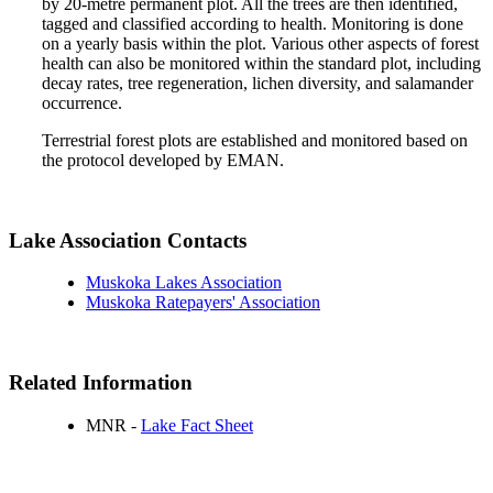
by 20-metre permanent plot. All the trees are then identified,
tagged and classified according to health. Monitoring is done
on a yearly basis within the plot. Various other aspects of forest
health can also be monitored within the standard plot, including
decay rates, tree regeneration, lichen diversity, and salamander
occurrence.
Terrestrial forest plots are established and monitored based on
the protocol developed by EMAN.
Lake Association Contacts
Muskoka Lakes Association
Muskoka Ratepayers' Association
Related Information
MNR -
Lake Fact Sheet