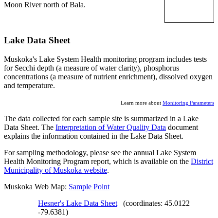
Moon River north of Bala.
Lake Data Sheet
Muskoka's Lake System Health monitoring program includes tests
for Secchi depth (a measure of water clarity), phosphorus
concentrations (a measure of nutrient enrichment), dissolved oxygen
and temperature.
Learn more about
Monitoring Parameters
The data collected for each sample site is summarized in a Lake
Data Sheet. The
Interpretation of Water Quality Data
document
explains the information contained in the Lake Data Sheet.
For sampling methodology, please see the annual Lake System
Health Monitoring Program report, which is available on the
District
Municipality of Muskoka website
.
Muskoka Web Map:
Sample Point
Hesner's Lake Data Sheet
(coordinates: 45.0122
-79.6381)