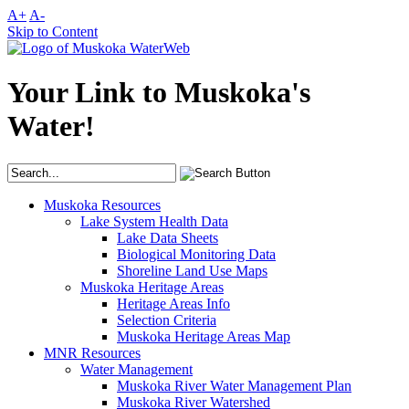
A+
A-
Skip to Content
Your Link to Muskoka's
Water!
Muskoka Resources
Lake System Health Data
Lake Data Sheets
Biological Monitoring Data
Shoreline Land Use Maps
Muskoka Heritage Areas
Heritage Areas Info
Selection Criteria
Muskoka Heritage Areas Map
MNR Resources
Water Management
Muskoka River Water Management Plan
Muskoka River Watershed