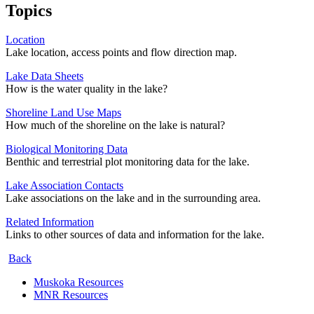
Topics
Location
Lake location, access points and flow direction map.
Lake Data Sheets
How is the water quality in the lake?
Shoreline Land Use Maps
How much of the shoreline on the lake is natural?
Biological Monitoring Data
Benthic and terrestrial plot monitoring data for the lake.
Lake Association Contacts
Lake associations on the lake and in the surrounding area.
Related Information
Links to other sources of data and information for the lake.
Back
Muskoka Resources
MNR Resources