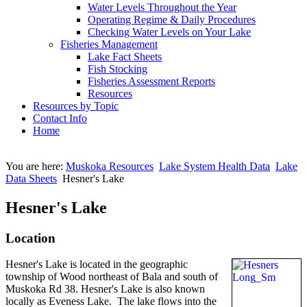
Water Levels Throughout the Year
Operating Regime & Daily Procedures
Checking Water Levels on Your Lake
Fisheries Management
Lake Fact Sheets
Fish Stocking
Fisheries Assessment Reports
Resources
Resources by Topic
Contact Info
Home
You are here:
Muskoka Resources
Lake System Health Data
Lake
Data Sheets
Hesner's Lake
Hesner's Lake
Location
Hesner's Lake is located in the geographic
township of Wood northeast of Bala and south of
Muskoka Rd 38. Hesner's Lake is also known
locally as Eveness Lake. The lake flows into the