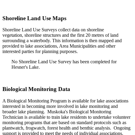
Shoreline Land Use Maps
Shoreline Land Use Surveys collect data on shoreline
vegetation, shoreline structures and the first 20 metres of land
surrounding a waterbody. This information is then mapped and
provided to lake associations, Area Municipalities and other
interested parties for planning purposes.
No Shoreline Land Use Survey has been completed for
Hesner's Lake.
Biological Monitoring Data
A Biological Monitoring Program is available for lake associations
interested in becoming more involved in lake monitoring and
broader lake planning. Muskoka's Biological Monitoring
Technician is available to train lake residents to undertake volunteer
monitoring programs that are based on standard protocols such as
plantwatch, frogwatch, forest health and benthic analysis. Ongoing
support is provided to meet the needs of individual associations.