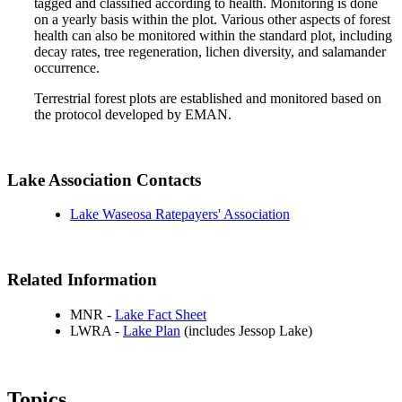
tagged and classified according to health. Monitoring is done
on a yearly basis within the plot. Various other aspects of forest
health can also be monitored within the standard plot, including
decay rates, tree regeneration, lichen diversity, and salamander
occurrence.
Terrestrial forest plots are established and monitored based on
the protocol developed by EMAN.
Lake Association Contacts
Lake Waseosa Ratepayers' Association
Related Information
MNR -
Lake Fact Sheet
LWRA -
Lake Plan
(includes Jessop Lake)
Topics