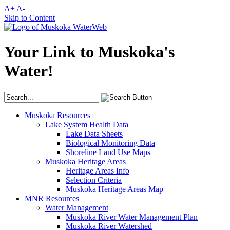
A+
A-
Skip to Content
Your Link to Muskoka's
Water!
Muskoka Resources
Lake System Health Data
Lake Data Sheets
Biological Monitoring Data
Shoreline Land Use Maps
Muskoka Heritage Areas
Heritage Areas Info
Selection Criteria
Muskoka Heritage Areas Map
MNR Resources
Water Management
Muskoka River Water Management Plan
Muskoka River Watershed