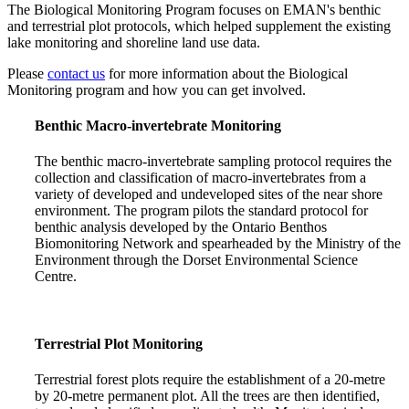
The Biological Monitoring Program focuses on EMAN's benthic
and terrestrial plot protocols, which helped supplement the existing
lake monitoring and shoreline land use data.
Please
contact us
for more information about the Biological
Monitoring program and how you can get involved.
Benthic Macro-invertebrate Monitoring
The benthic macro-invertebrate sampling protocol requires the
collection and classification of macro-invertebrates from a
variety of developed and undeveloped sites of the near shore
environment. The program pilots the standard protocol for
benthic analysis developed by the Ontario Benthos
Biomonitoring Network and spearheaded by the Ministry of the
Environment through the Dorset Environmental Science
Centre.
Terrestrial Plot Monitoring
Terrestrial forest plots require the establishment of a 20-metre
by 20-metre permanent plot. All the trees are then identified,