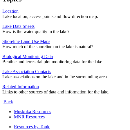
Location
Lake location, access points and flow direction map.
Lake Data Sheets
How is the water quality in the lake?
Shoreline Land Use Maps
How much of the shoreline on the lake is natural?
Biological Monitoring Data
Benthic and terrestrial plot monitoring data for the lake.
Lake Association Contacts
Lake associations on the lake and in the surrounding area.
Related Information
Links to other sources of data and information for the lake.
Back
Muskoka Resources
MNR Resources
Resources by Topic