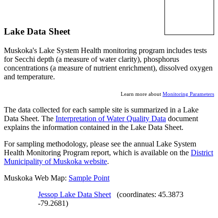
Lake Data Sheet
Muskoka's Lake System Health monitoring program includes tests
for Secchi depth (a measure of water clarity), phosphorus
concentrations (a measure of nutrient enrichment), dissolved oxygen
and temperature.
Learn more about
Monitoring Parameters
The data collected for each sample site is summarized in a Lake
Data Sheet. The
Interpretation of Water Quality Data
document
explains the information contained in the Lake Data Sheet.
For sampling methodology, please see the annual Lake System
Health Monitoring Program report, which is available on the
District
Municipality of Muskoka website
.
Muskoka Web Map:
Sample Point
Jessop Lake Data Sheet
(coordinates: 45.3873
-79.2681)