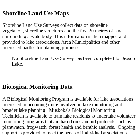
Shoreline Land Use Maps
Shoreline Land Use Surveys collect data on shoreline
vegetation, shoreline structures and the first 20 metres of land
surrounding a waterbody. This information is then mapped and
provided to lake associations, Area Municipalities and other
interested parties for planning purposes.
No Shoreline Land Use Survey has been completed for Jessop
Lake.
Biological Monitoring Data
A Biological Monitoring Program is available for lake associations
interested in becoming more involved in lake monitoring and
broader lake planning. Muskoka's Biological Monitoring
Technician is available to train lake residents to undertake volunteer
monitoring programs that are based on standard protocols such as
plantwatch, frogwatch, forest health and benthic analysis. Ongoing
support is provided to meet the needs of individual associations.