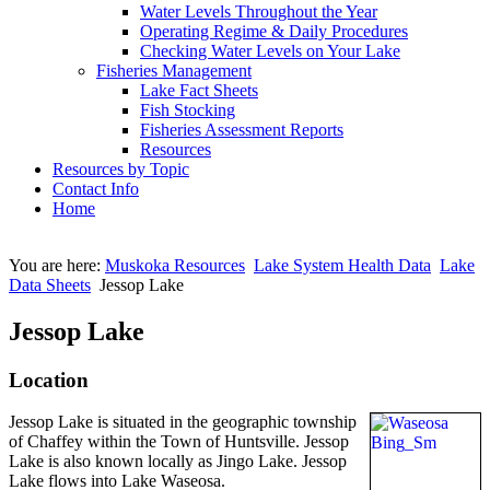
Water Levels Throughout the Year
Operating Regime & Daily Procedures
Checking Water Levels on Your Lake
Fisheries Management
Lake Fact Sheets
Fish Stocking
Fisheries Assessment Reports
Resources
Resources by Topic
Contact Info
Home
You are here:
Muskoka Resources
Lake System Health Data
Lake
Data Sheets
Jessop Lake
Jessop Lake
Location
Jessop Lake is situated in the geographic township
of Chaffey within the Town of Huntsville. Jessop
Lake is also known locally as Jingo Lake. Jessop
Lake flows into Lake Waseosa.