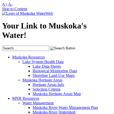
A+
A-
Skip to Content
Your Link to Muskoka's
Water!
Muskoka Resources
Lake System Health Data
Lake Data Sheets
Biological Monitoring Data
Shoreline Land Use Maps
Muskoka Heritage Areas
Heritage Areas Info
Selection Criteria
Muskoka Heritage Areas Map
MNR Resources
Water Management
Muskoka River Water Management Plan
Muskoka River Watershed