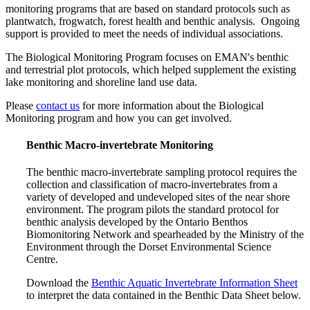
monitoring programs that are based on standard protocols such as
plantwatch, frogwatch, forest health and benthic analysis. Ongoing
support is provided to meet the needs of individual associations.
The Biological Monitoring Program focuses on EMAN's benthic
and terrestrial plot protocols, which helped supplement the existing
lake monitoring and shoreline land use data.
Please
contact us
for more information about the Biological
Monitoring program and how you can get involved.
Benthic Macro-invertebrate Monitoring
The benthic macro-invertebrate sampling protocol requires the
collection and classification of macro-invertebrates from a
variety of developed and undeveloped sites of the near shore
environment. The program pilots the standard protocol for
benthic analysis developed by the Ontario Benthos
Biomonitoring Network and spearheaded by the Ministry of the
Environment through the Dorset Environmental Science
Centre.
Download the
Benthic Aquatic Invertebrate Information Sheet
to interpret the data contained in the Benthic Data Sheet below.