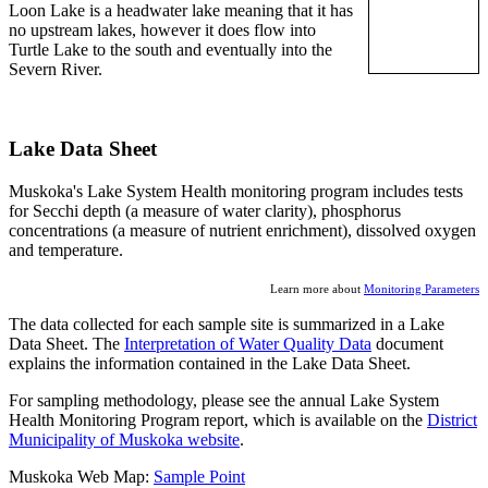
Loon Lake is a headwater lake meaning that it has
no upstream lakes, however it does flow into
Turtle Lake to the south and eventually into the
Severn River.
Lake Data Sheet
Muskoka's Lake System Health monitoring program includes tests
for Secchi depth (a measure of water clarity), phosphorus
concentrations (a measure of nutrient enrichment), dissolved oxygen
and temperature.
Learn more about
Monitoring Parameters
The data collected for each sample site is summarized in a Lake
Data Sheet. The
Interpretation of Water Quality Data
document
explains the information contained in the Lake Data Sheet.
For sampling methodology, please see the annual Lake System
Health Monitoring Program report, which is available on the
District
Municipality of Muskoka website
.
Muskoka Web Map:
Sample Point