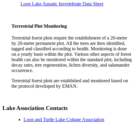
Loon Lake Aquatic Invertebrate Data Sheet
Terrestrial Plot Monitoring
Terrestrial forest plots require the establishment of a 20-metre
by 20-metre permanent plot. All the trees are then identified,
tagged and classified according to health. Monitoring is done
on a yearly basis within the plot. Various other aspects of forest
health can also be monitored within the standard plot, including
decay rates, tree regeneration, lichen diversity, and salamander
occurrence.
Terrestrial forest plots are established and monitored based on
the protocol developed by EMAN.
Lake Association Contacts
Loon and Turtle Lake Cottage Association