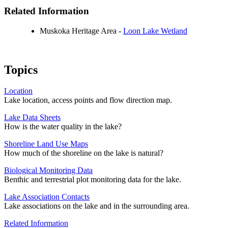
Related Information
Muskoka Heritage Area -
Loon Lake Wetland
Topics
Location
Lake location, access points and flow direction map.
Lake Data Sheets
How is the water quality in the lake?
Shoreline Land Use Maps
How much of the shoreline on the lake is natural?
Biological Monitoring Data
Benthic and terrestrial plot monitoring data for the lake.
Lake Association Contacts
Lake associations on the lake and in the surrounding area.
Related Information