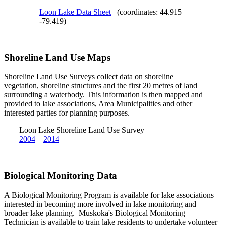
Loon Lake Data Sheet
(coordinates: 44.915
-79.419)
Shoreline Land Use Maps
Shoreline Land Use Surveys collect data on shoreline
vegetation, shoreline structures and the first 20 metres of land
surrounding a waterbody. This information is then mapped and
provided to lake associations, Area Municipalities and other
interested parties for planning purposes.
Loon Lake Shoreline Land Use Survey
2004
2014
Biological Monitoring Data
A Biological Monitoring Program is available for lake associations
interested in becoming more involved in lake monitoring and
broader lake planning. Muskoka's Biological Monitoring
Technician is available to train lake residents to undertake volunteer