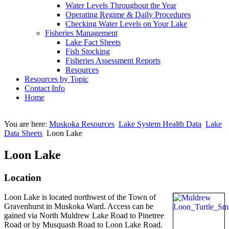
Water Levels Throughout the Year
Operating Regime & Daily Procedures
Checking Water Levels on Your Lake
Fisheries Management
Lake Fact Sheets
Fish Stocking
Fisheries Assessment Reports
Resources
Resources by Topic
Contact Info
Home
You are here:
Muskoka Resources
Lake System Health Data
Lake
Data Sheets
Loon Lake
Loon Lake
Location
Loon Lake is located northwest of the Town of
Gravenhurst in Muskoka Ward. Access can be
gained via North Muldrew Lake Road to Pinetree
Road or by Musquash Road to Loon Lake Road.