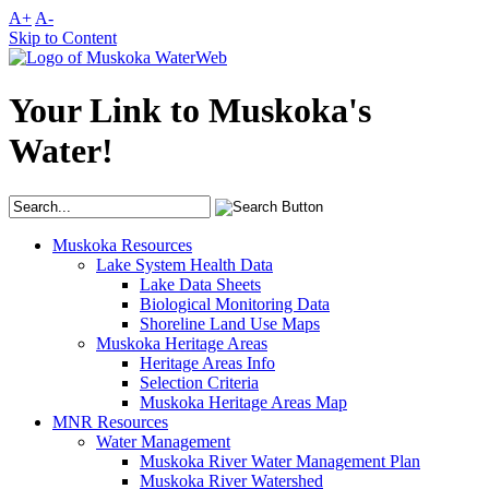
A+
A-
Skip to Content
Your Link to Muskoka's
Water!
Muskoka Resources
Lake System Health Data
Lake Data Sheets
Biological Monitoring Data
Shoreline Land Use Maps
Muskoka Heritage Areas
Heritage Areas Info
Selection Criteria
Muskoka Heritage Areas Map
MNR Resources
Water Management
Muskoka River Water Management Plan
Muskoka River Watershed