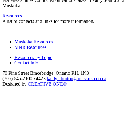
Fisheries studies conducted on various lakes in Parry Sound and
Muskoka.
Resources
A list of contacts and links for more information.
Muskoka Resources
MNR Resources
Resources by Topic
Contact Info
70 Pine Street Bracebridge, Ontario P1L 1N3
(705) 645-2100 x4423
kaitlyn.horton@muskoka.on.ca
Designed by
CREATIVE ONE®