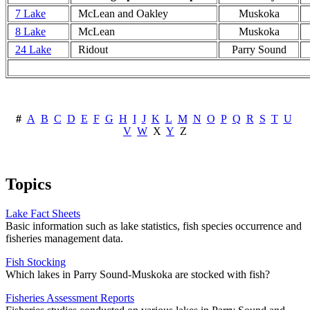
7 Lake
McLean and Oakley
Muskoka
8 Lake
McLean
Muskoka
24 Lake
Ridout
Parry Sound
#
A
B
C
D
E
F
G
H
I
J
K
L
M
N
O
P
Q
R
S
T
U
V
W
X
Y
Z
Topics
Lake Fact Sheets
Basic information such as lake statistics, fish species occurrence and
fisheries management data.
Fish Stocking
Which lakes in Parry Sound-Muskoka are stocked with fish?
Fisheries Assessment Reports