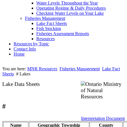
Water Levels Throughout the Year
Operating Regime & Daily Procedures
Checking Water Levels on Your Lake
Fisheries Management
Lake Fact Sheets
Fish Stocking
Fisheries Assessment Reports
Resources
Resources by Topic
Contact Info
Home
You are here:
MNR Resources
Fisheries Management
Lake Fact
Sheets
# Lakes
Lake Data Sheets
#
Interpretation Document
Name
Geographic Township
County