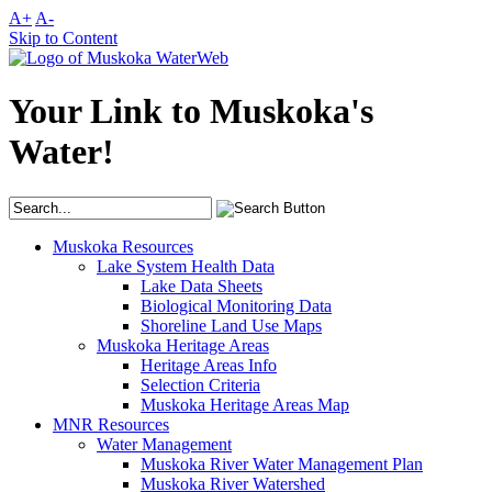
A+
A-
Skip to Content
Your Link to Muskoka's
Water!
Muskoka Resources
Lake System Health Data
Lake Data Sheets
Biological Monitoring Data
Shoreline Land Use Maps
Muskoka Heritage Areas
Heritage Areas Info
Selection Criteria
Muskoka Heritage Areas Map
MNR Resources
Water Management
Muskoka River Water Management Plan
Muskoka River Watershed