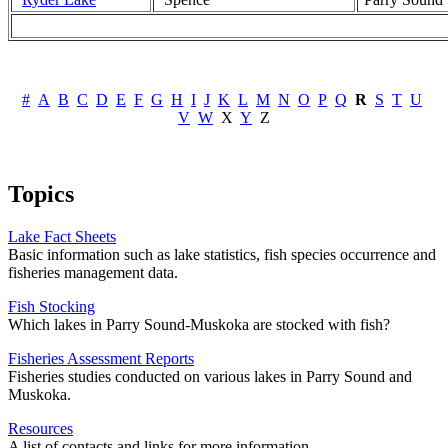
#
A
B
C
D
E
F
G
H
I
J
K
L
M
N
O
P
Q
R
S
T
U
V
W
X
Y
Z
Topics
Lake Fact Sheets
Basic information such as lake statistics, fish species occurrence and
fisheries management data.
Fish Stocking
Which lakes in Parry Sound-Muskoka are stocked with fish?
Fisheries Assessment Reports
Fisheries studies conducted on various lakes in Parry Sound and
Muskoka.
Resources
A list of contacts and links for more information.