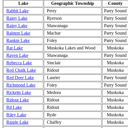
Lake
Geographic Township
County
Rabbit Lake
Perry
Parry Sound
Rainy Lake
Ryerson
Parry Sound
Rainy Lake
Shawanaga
Parry Sound
Ralston Lake
Machar
Parry Sound
Rankin Lake
Foley
Parry Sound
Rat Lake
Muskoka Lakes and Wood
Muskoka
Raven Lake
Shawanaga
Parry Sound
Rebecca Lake
Sinclair
Muskoka
Red Chalk Lake
Ridout
Muskoka
Red Deer Lake
Laurier
Parry Sound
Richmond Lake
Foley
Parry Sound
Ricketts Lake
Medora
Muskoka
Ridout Lake
Ridout
Muskoka
Ril Lake
Ridout
Muskoka
Riley Lake
Ryde
Muskoka
Ripple Lake
Chaffey
Muskoka