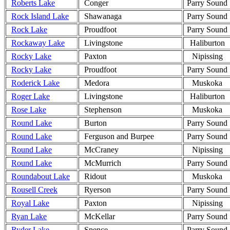
Roberts Lake
Conger
Parry Sound
Rock Island Lake
Shawanaga
Parry Sound
Rock Lake
Proudfoot
Parry Sound
Rockaway Lake
Livingstone
Haliburton
Rocky Lake
Paxton
Nipissing
Rocky Lake
Proudfoot
Parry Sound
Roderick Lake
Medora
Muskoka
Roger Lake
Livingstone
Haliburton
Rose Lake
Stephenson
Muskoka
Round Lake
Burton
Parry Sound
Round Lake
Ferguson and Burpee
Parry Sound
Round Lake
McCraney
Nipissing
Round Lake
McMurrich
Parry Sound
Roundabout Lake
Ridout
Muskoka
Rousell Creek
Ryerson
Parry Sound
Royal Lake
Paxton
Nipissing
Ryan Lake
McKellar
Parry Sound
Ryder Lake
Spence
Parry Sound