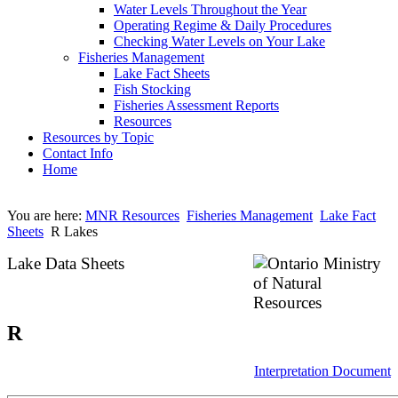
Water Levels Throughout the Year
Operating Regime & Daily Procedures
Checking Water Levels on Your Lake
Fisheries Management
Lake Fact Sheets
Fish Stocking
Fisheries Assessment Reports
Resources
Resources by Topic
Contact Info
Home
You are here:
MNR Resources
Fisheries Management
Lake Fact
Sheets
R Lakes
Lake Data Sheets
R
Interpretation Document