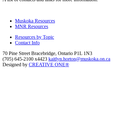
Muskoka Resources
MNR Resources
Resources by Topic
Contact Info
70 Pine Street Bracebridge, Ontario P1L 1N3
(705) 645-2100 x4423
kaitlyn.horton@muskoka.on.ca
Designed by
CREATIVE ONE®